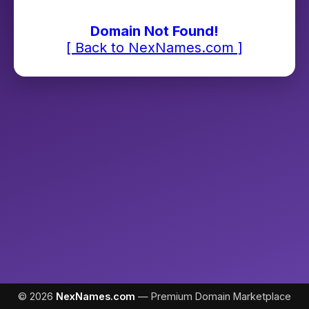
Domain Not Found!
[ Back to NexNames.com ]
© 2026
NexNames.com
— Premium Domain Marketplace