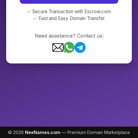
✅ Secure Transaction with Escrow.com
✅ Fast and Easy Domain Transfer
Need assistance? Contact us:
© 2026
NexNames.com
— Premium Domain Marketplace