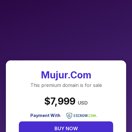
Mujur.Com
This premium domain is for sale
$7,999
USD
Payment With
BUY NOW