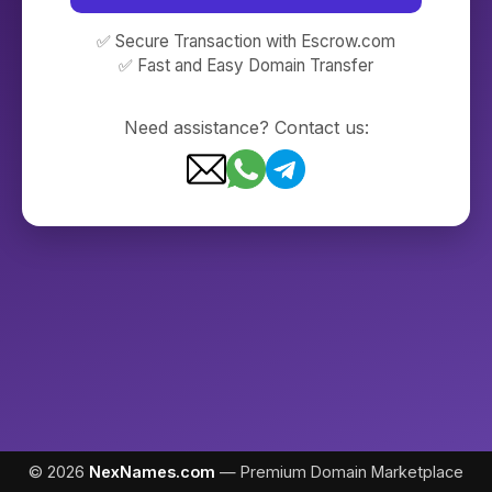
✅ Secure Transaction with Escrow.com
✅ Fast and Easy Domain Transfer
Need assistance? Contact us:
© 2026
NexNames.com
— Premium Domain Marketplace