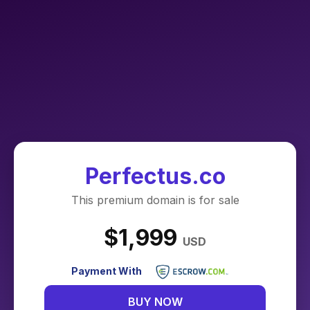
Perfectus.co
This premium domain is for sale
$1,999
USD
Payment With
BUY NOW